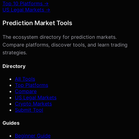
Top 10 Platforms →
US Legal Markets →
Prediction Market Tools
The ecosystem directory for prediction markets.
Compare platforms, discover tools, and learn trading
strategies.
Directory
All Tools
Top Platforms
Compare
US Legal Markets
Crypto Markets
Submit Tool
Guides
Beginner Guide