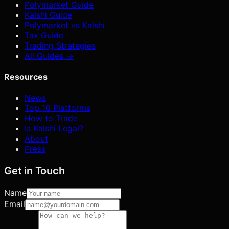
Polymarket Guide
Kalshi Guide
Polymarket vs Kalshi
Tax Guide
Trading Strategies
All Guides →
Resources
News
Top 10 Platforms
How to Trade
Is Kalshi Legal?
About
Press
Get in Touch
Name
Email