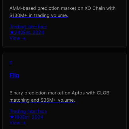
AMM-based prediction market on XO Chain with
$130M+ in trading volume.
Trading Interface
★
240
Est.
2024
View →
F
Fliq
Binary prediction market on Aptos with CLOB
matching and $36M+ volume.
Trading Interface
★
180
Est.
2024
View →