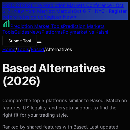
PREDICT
2026
The Prediction Markets Conference · Oct
6–7 · New York Marriott Marquis
Oct 6–7 · NYC
· Register
before rates go up
Register
Now
Prediction Market Tools
Prediction Markets
Tools
Guides
News
Platforms
Polymarket vs Kalshi
Submit Tool
Home
/
Tools
/
Based
/
Alternatives
Based
Alternatives
(
2026
)
Compare the top 5 platforms similar to Based. Match on
features, US legality, and crypto support to find the
right fit for your trading style.
Ranked by shared features with
Based
. Last updated