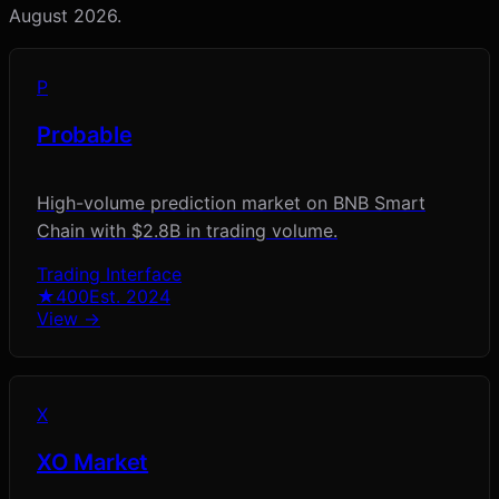
August 2026
.
P
Probable
High-volume prediction market on BNB Smart
Chain with $2.8B in trading volume.
Trading Interface
★
400
Est.
2024
View →
X
XO Market