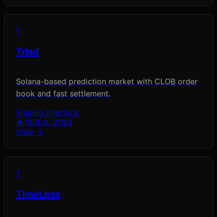
T
Triad
Solana-based prediction market with CLOB order
book and fast settlement.
Trading Interface
★
140
Est.
2024
View →
T
TimeLess