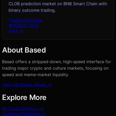
CLOB prediction market on BNB Smart Chain with
binary outcome trading.
Trading Interface
★
105
Est.
2024
View →
About
Based
Based offers a stripped-down, high-speed interface for
trading major crypto and culture markets, focusing on
speed and meme-market liquidity.
View full
Based
details →
Explore More
All Tools Directory →
Compare Platforms →