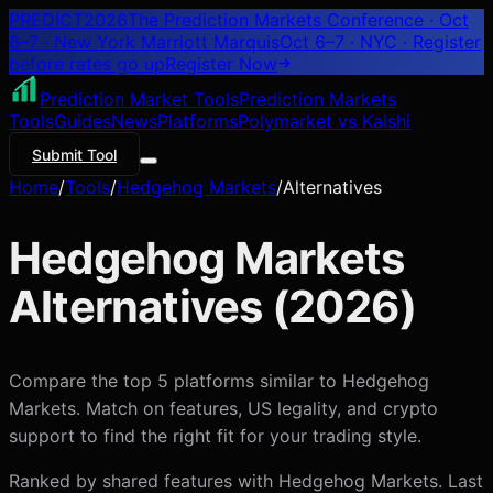
PREDICT
2026
The Prediction Markets Conference · Oct
6–7 · New York Marriott Marquis
Oct 6–7 · NYC
· Register
before rates go up
Register
Now
Prediction Market Tools
Prediction Markets
Tools
Guides
News
Platforms
Polymarket vs Kalshi
Submit Tool
Home
/
Tools
/
Hedgehog Markets
/
Alternatives
Hedgehog Markets
Alternatives (
2026
)
Compare the top 5 platforms similar to Hedgehog
Markets. Match on features, US legality, and crypto
support to find the right fit for your trading style.
Ranked by shared features with
Hedgehog Markets
. Last