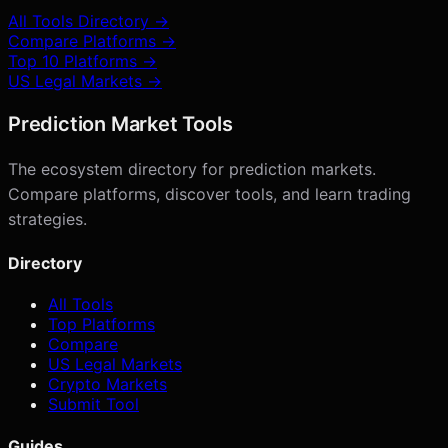
All Tools Directory →
Compare Platforms →
Top 10 Platforms →
US Legal Markets →
Prediction Market Tools
The ecosystem directory for prediction markets.
Compare platforms, discover tools, and learn trading
strategies.
Directory
All Tools
Top Platforms
Compare
US Legal Markets
Crypto Markets
Submit Tool
Guides