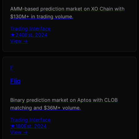
AMM-based prediction market on XO Chain with
$130M+ in trading volume.
Trading Interface
★
240
Est.
2024
View →
F
Fliq
Binary prediction market on Aptos with CLOB
matching and $36M+ volume.
Trading Interface
★
180
Est.
2024
View →