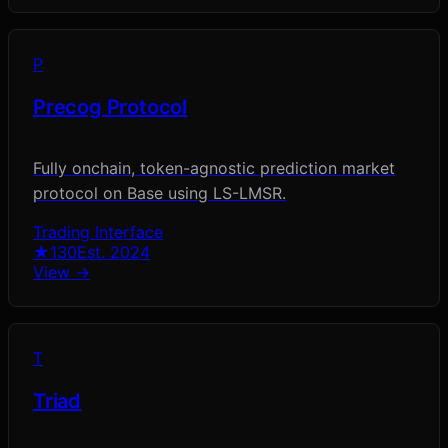
P
Precog Protocol
Fully onchain, token-agnostic prediction market
protocol on Base using LS-LMSR.
Trading Interface
★
130
Est.
2024
View →
T
Triad