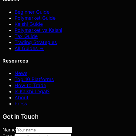
Beginner Guide
Polymarket Guide
Kalshi Guide
Polymarket vs Kalshi
Tax Guide
Trading Strategies
All Guides →
Resources
News
Top 10 Platforms
How to Trade
Is Kalshi Legal?
About
Press
Get in Touch
Name