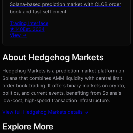
Solana-based prediction market with CLOB order
book and fast settlement.
Trading Interface
★
140
Est.
2024
View →
About
Hedgehog Markets
Hedgehog Markets is a prediction market platform on
Solana that combines AMM liquidity with central limit
order book trading. It offers binary markets on crypto,
politics, and current events, benefiting from Solana's
low-cost, high-speed transaction infrastructure.
View full
Hedgehog Markets
details →
Explore More