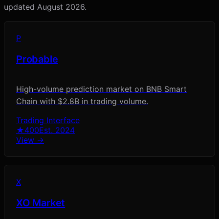
updated
August 2026
.
P
Probable
High-volume prediction market on BNB Smart
Chain with $2.8B in trading volume.
Trading Interface
★
400
Est.
2024
View →
X
XO Market