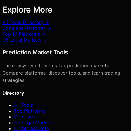
Explore More
All Tools Directory →
Compare Platforms →
Top 10 Platforms →
US Legal Markets →
Prediction Market Tools
The ecosystem directory for prediction markets.
Compare platforms, discover tools, and learn trading
strategies.
Directory
All Tools
Top Platforms
Compare
US Legal Markets
Crypto Markets