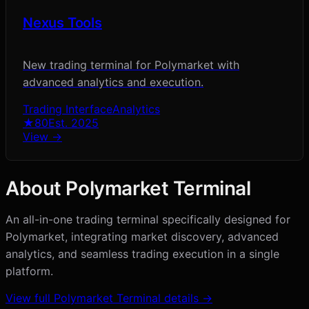
Nexus Tools
New trading terminal for Polymarket with
advanced analytics and execution.
Trading Interface
Analytics
★
80
Est.
2025
View →
About
Polymarket Terminal
An all-in-one trading terminal specifically designed for
Polymarket, integrating market discovery, advanced
analytics, and seamless trading execution in a single
platform.
View full
Polymarket Terminal
details →