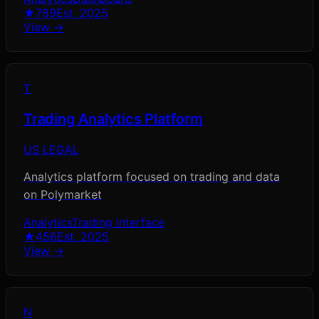
★
789
Est.
2025
View →
T
Trading Analytics Platform
US LEGAL
Analytics platform focused on trading and data
on Polymarket
Analytics
Trading Interface
★
456
Est.
2025
View →
N