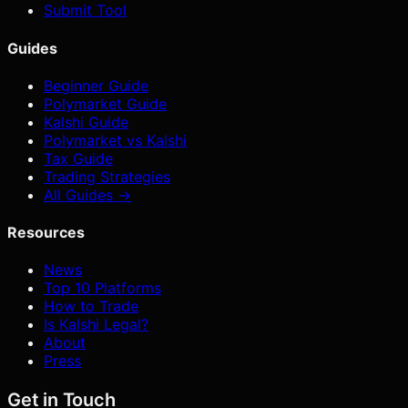
Submit Tool
Guides
Beginner Guide
Polymarket Guide
Kalshi Guide
Polymarket vs Kalshi
Tax Guide
Trading Strategies
All Guides →
Resources
News
Top 10 Platforms
How to Trade
Is Kalshi Legal?
About
Press
Get in Touch