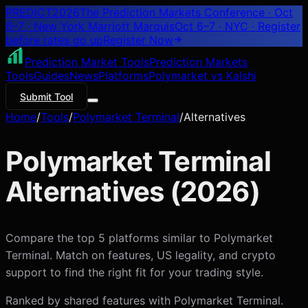
PREDICT
2026
The Prediction Markets Conference · Oct
6–7 · New York Marriott Marquis
Oct 6–7 · NYC
· Register
before rates go up
Register
Now
Prediction Market Tools
Prediction Markets
Tools
Guides
News
Platforms
Polymarket vs Kalshi
Submit Tool
Home
/
Tools
/
Polymarket Terminal
/
Alternatives
Polymarket Terminal
Alternatives (
2026
)
Compare the top 5 platforms similar to Polymarket
Terminal. Match on features, US legality, and crypto
support to find the right fit for your trading style.
Ranked by shared features with
Polymarket Terminal
.