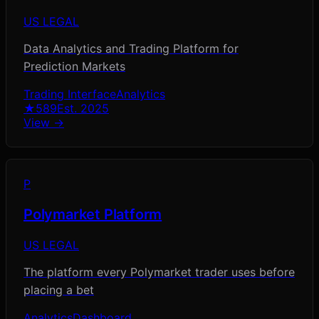
US LEGAL
Data Analytics and Trading Platform for
Prediction Markets
Trading Interface
Analytics
★
589
Est.
2025
View →
P
Polymarket Platform
US LEGAL
The platform every Polymarket trader uses before
placing a bet
Analytics
Dashboard