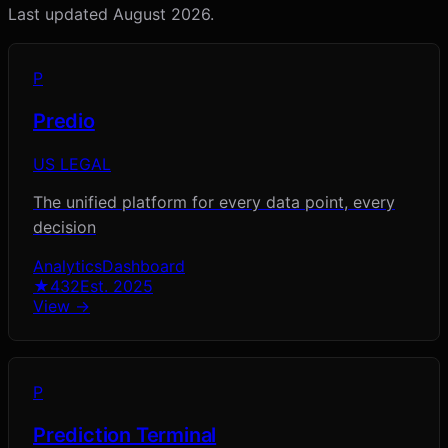
Last updated
August 2026
.
P
Predio
US LEGAL
The unified platform for every data point, every
decision
Analytics
Dashboard
★
432
Est.
2025
View →
P
Prediction Terminal