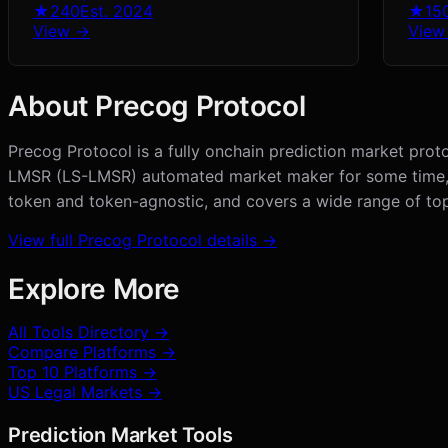
★
240
Est.
2024
★
15
View →
View
About
Precog Protocol
Precog Protocol is a fully onchain prediction market proto
LMSR (LS-LMSR) automated market maker for some time, pro
token and token-agnostic, and covers a wide range of to
View full
Precog Protocol
details →
Explore More
All Tools Directory →
Compare Platforms →
Top 10 Platforms →
US Legal Markets →
Prediction Market Tools