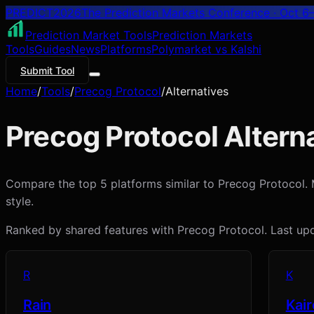
PREDICT
2026
The Prediction Markets Conference · Oct 6–
Prediction Market Tools
Prediction Markets
Tools
Guides
News
Platforms
Polymarket vs Kalshi
Submit Tool
Home
/
Tools
/
Precog Protocol
/
Alternatives
Precog Protocol
Alterna
Compare the top 5 platforms similar to Precog Protocol. Ma
style.
Ranked by shared features with
Precog Protocol
. Last u
R
K
Rain
Kair