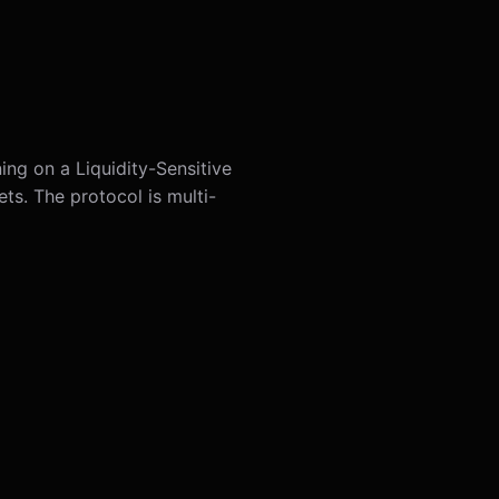
ing on a Liquidity-Sensitive
ts. The protocol is multi-