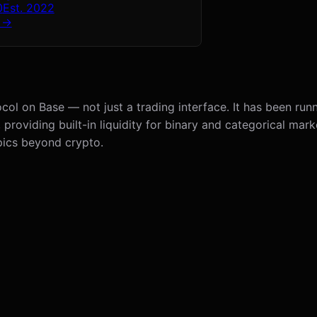
0
Est.
2022
 →
col on Base — not just a trading interface. It has been runn
viding built-in liquidity for binary and categorical marke
pics beyond crypto.