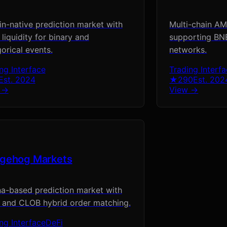
in-native prediction market with
Multi-chain A
iquidity for binary and
supporting BNB
orical events.
networks.
ng Interface
Trading Interf
Est.
2024
★
290
Est.
202
 →
View →
gehog Markets
a-based prediction market with
and CLOB hybrid order matching.
ng Interface
DeFi