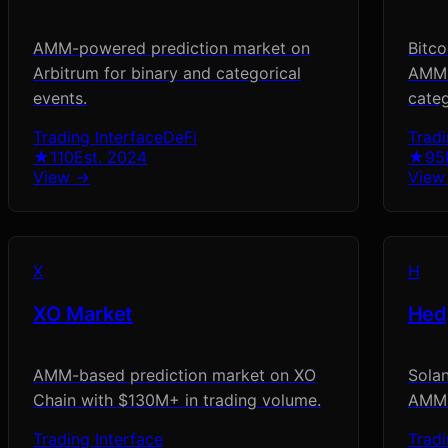
AMM-powered prediction market on
Bitco
Arbitrum for binary and categorical
AMM l
events.
categ
Trading Interface
DeFi
Tradi
★
110
Est.
2024
★
95
View →
View
X
H
XO Market
Hed
AMM-based prediction market on XO
Solan
Chain with $130M+ in trading volume.
AMM 
Trading Interface
Tradi