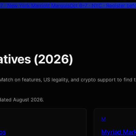
7 · New York Marriott Marquis
Oct 6–7 · NYC
· Register bef
tives (
2026
)
tch on features, US legality, and crypto support to find the
pdated
August 2026
.
M
os
Myriad Mar