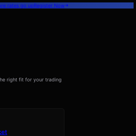
ore rates go up
Register
Now
 right fit for your trading
ket