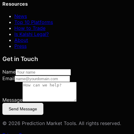
Resources
News
Top 10 Platforms
How to Trade
Is Kalshi Legal?
About
Press
Get in Touch
Name
Email
Message
Send Message
©
2026
Prediction Market Tools. All rights reserved.