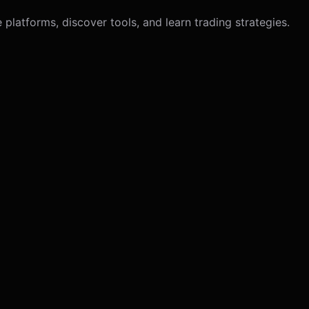
latforms, discover tools, and learn trading strategies.