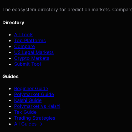
The ecosystem directory for prediction markets. Compare p
Directory
All Tools
Top Platforms
Compare
US Legal Markets
Crypto Markets
Submit Tool
Guides
Beginner Guide
Polymarket Guide
Kalshi Guide
Polymarket vs Kalshi
Tax Guide
Trading Strategies
All Guides →