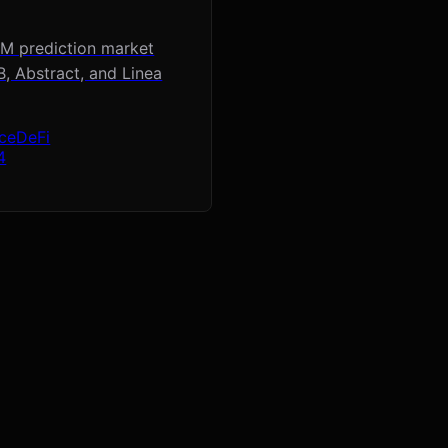
MM prediction market
, Abstract, and Linea
ace
DeFi
4