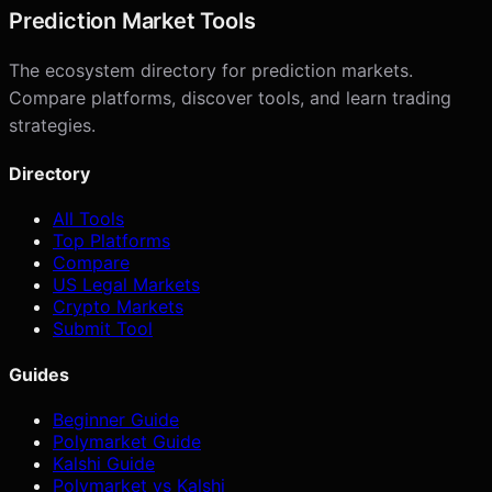
Prediction Market Tools
The ecosystem directory for prediction markets.
Compare platforms, discover tools, and learn trading
strategies.
Directory
All Tools
Top Platforms
Compare
US Legal Markets
Crypto Markets
Submit Tool
Guides
Beginner Guide
Polymarket Guide
Kalshi Guide
Polymarket vs Kalshi