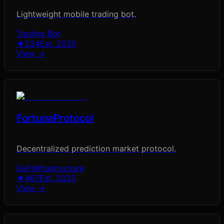
Lightweight mobile trading bot.
Trading Bot
★
234
Est.
2025
View →
FortunaProtocol
Decentralized prediction market protocol.
DeFi
Infrastructure
★
467
Est.
2025
View →