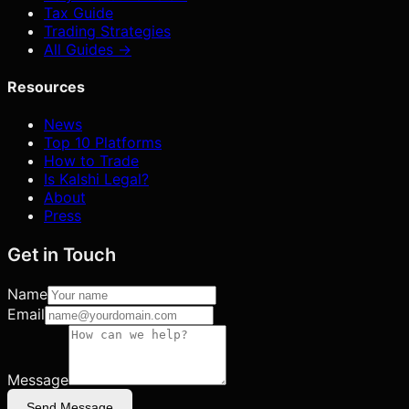
Tax Guide
Trading Strategies
All Guides →
Resources
News
Top 10 Platforms
How to Trade
Is Kalshi Legal?
About
Press
Get in Touch
Name
Email
Message
Send Message