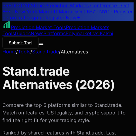
PREDICT
2026
The Prediction Markets Conference · Oct
6–7 · New York Marriott Marquis
Oct 6–7 · NYC
· Register
before rates go up
Register
Now
Prediction Market Tools
Prediction Markets
Tools
Guides
News
Platforms
Polymarket vs Kalshi
Submit Tool
Home
/
Tools
/
Stand.trade
/
Alternatives
Stand.trade
Alternatives (
2026
)
Compare the top 5 platforms similar to Stand.trade.
Match on features, US legality, and crypto support to
find the right fit for your trading style.
Ranked by shared features with
Stand.trade
. Last