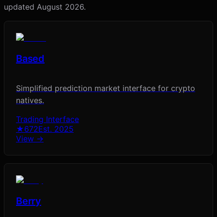
updated
August 2026
.
Based
Simplified prediction market interface for crypto
natives.
Trading Interface
★
672
Est.
2025
View →
Berry