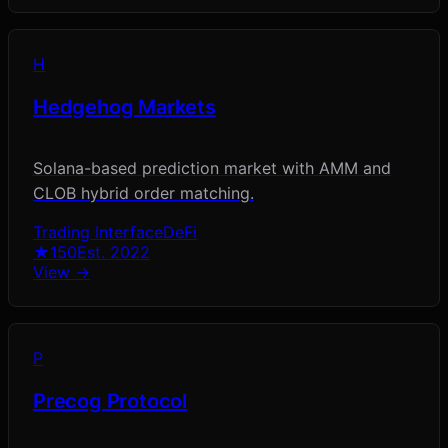
H
Hedgehog Markets
Solana-based prediction market with AMM and
CLOB hybrid order matching.
Trading Interface
DeFi
★
150
Est.
2022
View →
P
Precog Protocol