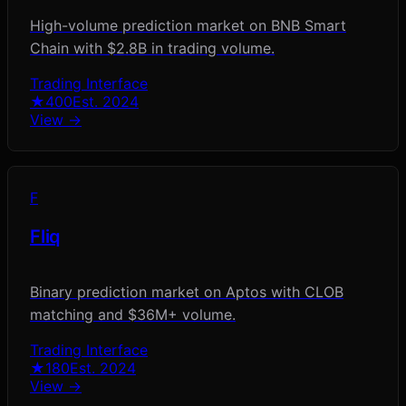
High-volume prediction market on BNB Smart
Chain with $2.8B in trading volume.
Trading Interface
★
400
Est.
2024
View →
F
Fliq
Binary prediction market on Aptos with CLOB
matching and $36M+ volume.
Trading Interface
★
180
Est.
2024
View →