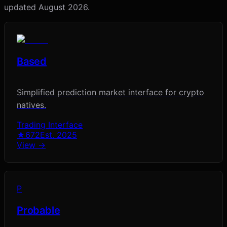
updated
August 2026
.
Based
Simplified prediction market interface for crypto
natives.
Trading Interface
★
672
Est.
2025
View →
P
Probable