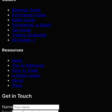
Beginner Guide
Polymarket Guide
Kalshi Guide
Polymarket vs Kalshi
Tax Guide
Trading Strategies
All Guides →
Resources
News
Top 10 Platforms
How to Trade
Is Kalshi Legal?
About
Press
Get in Touch
Name