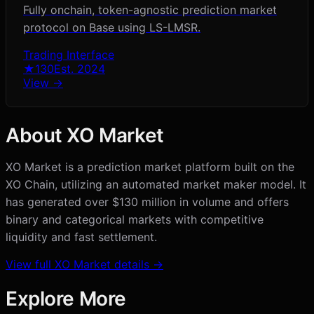
Fully onchain, token-agnostic prediction market
protocol on Base using LS-LMSR.
Trading Interface
★
130
Est.
2024
View →
About
XO Market
XO Market is a prediction market platform built on the
XO Chain, utilizing an automated market maker model. It
has generated over $130 million in volume and offers
binary and categorical markets with competitive
liquidity and fast settlement.
View full
XO Market
details →
Explore More