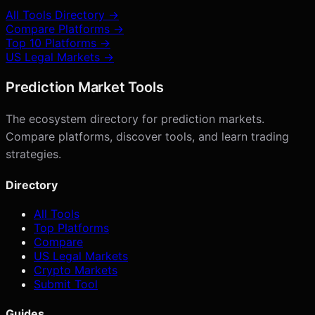
All Tools Directory →
Compare Platforms →
Top 10 Platforms →
US Legal Markets →
Prediction Market Tools
The ecosystem directory for prediction markets.
Compare platforms, discover tools, and learn trading
strategies.
Directory
All Tools
Top Platforms
Compare
US Legal Markets
Crypto Markets
Submit Tool
Guides