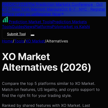
PREDICT
2026
The Prediction Markets Conference · Oct
6–7 · New York Marriott Marquis
Oct 6–7 · NYC
· Register
before rates go up
Register
Now
Prediction Market Tools
Prediction Markets
Tools
Guides
News
Platforms
Polymarket vs Kalshi
Submit Tool
Home
/
Tools
/
XO Market
/
Alternatives
XO Market
Alternatives (
2026
)
Compare the top 5 platforms similar to XO Market.
Match on features, US legality, and crypto support to
find the right fit for your trading style.
Ranked by shared features with
XO Market
. Last