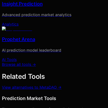
Insight Prediction
Advanced prediction market analytics
Analytics
Prophet Arena
AI prediction model leaderboard
AI Tools
Browse all tools →
Related Tools
View alternatives to
MetaDAO
→
Prediction Market Tools