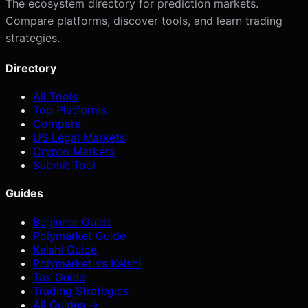
The ecosystem directory for prediction markets.
Compare platforms, discover tools, and learn trading
strategies.
Directory
All Tools
Top Platforms
Compare
US Legal Markets
Crypto Markets
Submit Tool
Guides
Beginner Guide
Polymarket Guide
Kalshi Guide
Polymarket vs Kalshi
Tax Guide
Trading Strategies
All Guides →