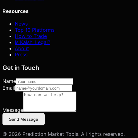
Resources
News
Top 10 Platforms
How to Trade
Is Kalshi Legal?
About
Press
Get in Touch
Name
Email
Message
Send Message
©
2026
Prediction Market Tools. All rights reserved.