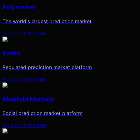
Polymarket
The world's largest prediction market
Prediction Markets
Kalshi
Regulated prediction market platform
Prediction Markets
Manifold Markets
Social prediction market platform
Prediction Markets