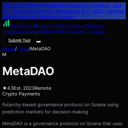
PREDICT
2026
The Prediction Markets Conference · Oct
6–7 · New York Marriott Marquis
Oct 6–7 · NYC
· Register
before rates go up
Register
Now
Prediction Market Tools
Prediction Markets
Tools
Guides
News
Platforms
Polymarket vs Kalshi
Submit Tool
Home
/
Tools
/
MetaDAO
M
MetaDAO
★
4.3
Est.
2023
Remote
Crypto Payments
Futarchy-based governance protocol on Solana using
prediction markets for decision-making.
MetaDAO is a governance protocol on Solana that uses