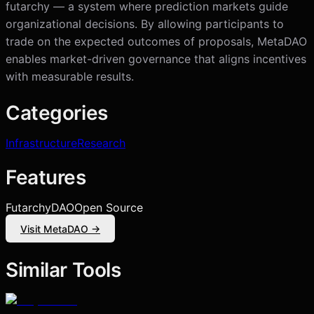
futarchy — a system where prediction markets guide
organizational decisions. By allowing participants to
trade on the expected outcomes of proposals, MetaDAO
enables market-driven governance that aligns incentives
with measurable results.
Categories
Infrastructure
Research
Features
Futarchy
DAO
Open Source
Visit
MetaDAO
→
Similar Tools