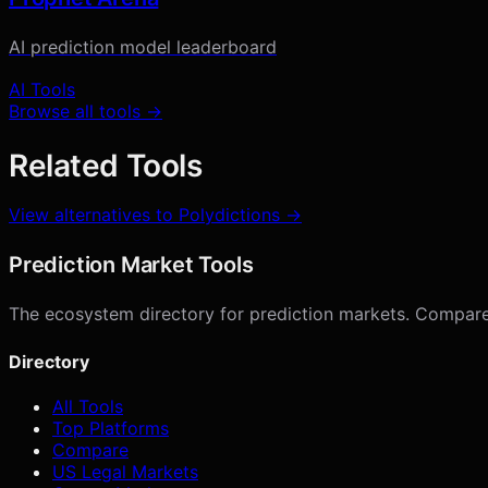
AI prediction model leaderboard
AI Tools
Browse all tools →
Related Tools
View alternatives to
Polydictions
→
Prediction Market Tools
The ecosystem directory for prediction markets. Compare p
Directory
All Tools
Top Platforms
Compare
US Legal Markets