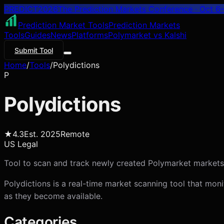
PREDICT
2026
The Prediction Markets Conference · Oct 6–
Prediction Market Tools
Prediction Markets
Tools
Guides
News
Platforms
Polymarket vs Kalshi
Submit Tool
Home
/
Tools
/
Polydictions
P
Polydictions
★
4.3
Est.
2025
Remote
US Legal
Tool to scan and track newly created Polymarket markets 
Polydictions is a real-time market scanning tool that mon
as they become available.
Categories