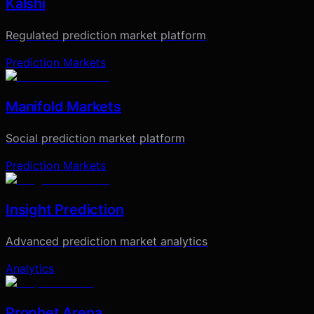
Kalshi
Regulated prediction market platform
Prediction Markets
Manifold Markets
Social prediction market platform
Prediction Markets
Insight Prediction
Advanced prediction market analytics
Analytics
Prophet Arena