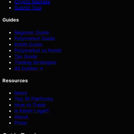
Crypto Markets
Submit Tool
Guides
Beginner Guide
Polymarket Guide
Kalshi Guide
Polymarket vs Kalshi
Tax Guide
Trading Strategies
All Guides →
Resources
News
Top 10 Platforms
How to Trade
Is Kalshi Legal?
About
Press