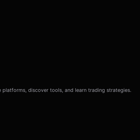
latforms, discover tools, and learn trading strategies.