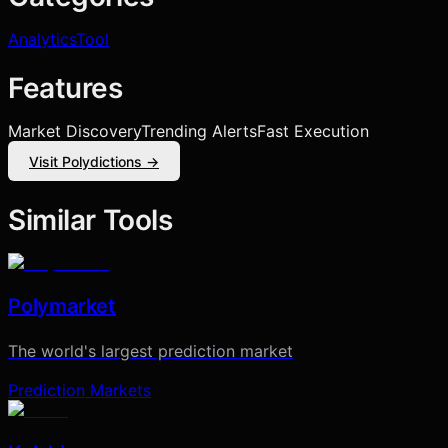
Analytics
Tool
Features
Market Discovery
Trending Alerts
Fast Execution
Visit
Polydictions
→
Similar Tools
Polymarket
The world's largest prediction market
Prediction Markets