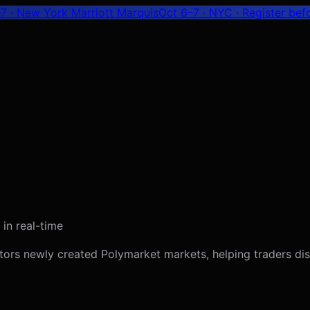
7 · New York Marriott Marquis
Oct 6–7 · NYC
· Register bef
in real-time
itors newly created Polymarket markets, helping traders di