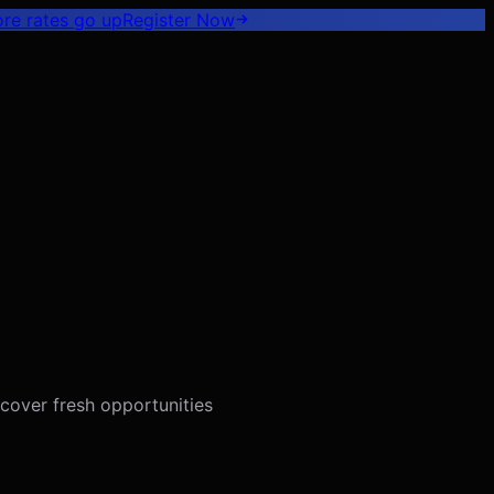
ore rates go up
Register
Now
scover fresh opportunities