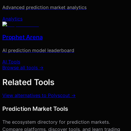
Advanced prediction market analytics
Analytics
Prophet Arena
AI prediction model leaderboard
AI Tools
Browse all tools →
Related Tools
View alternatives to
Polyscout
→
Prediction Market Tools
The ecosystem directory for prediction markets.
Compare platforms, discover tools, and learn trading