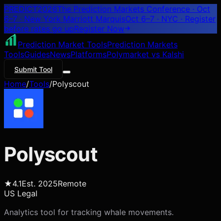
PREDICT
2026
The Prediction Markets Conference · Oct
6–7 · New York Marriott Marquis
Oct 6–7 · NYC
· Register
before rates go up
Register
Now
Prediction Market Tools
Prediction Markets
Tools
Guides
News
Platforms
Polymarket vs Kalshi
Submit Tool
Home
/
Tools
/
Polyscout
Polyscout
★
4.1
Est.
2025
Remote
US Legal
Analytics tool for tracking whale movements.