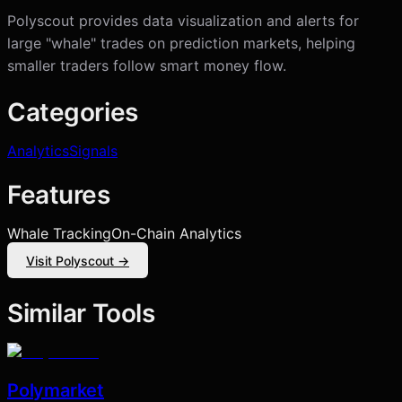
Polyscout provides data visualization and alerts for
large "whale" trades on prediction markets, helping
smaller traders follow smart money flow.
Categories
Analytics
Signals
Features
Whale Tracking
On-Chain Analytics
Visit
Polyscout
→
Similar Tools
Polymarket