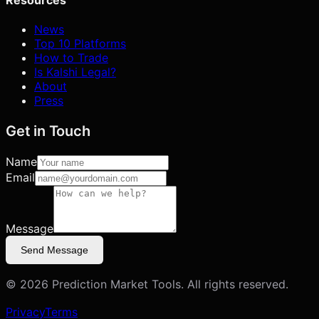
News
Top 10 Platforms
How to Trade
Is Kalshi Legal?
About
Press
Get in Touch
Name
Email
Message
Send Message
©
2026
Prediction Market Tools. All rights reserved.
Privacy
Terms