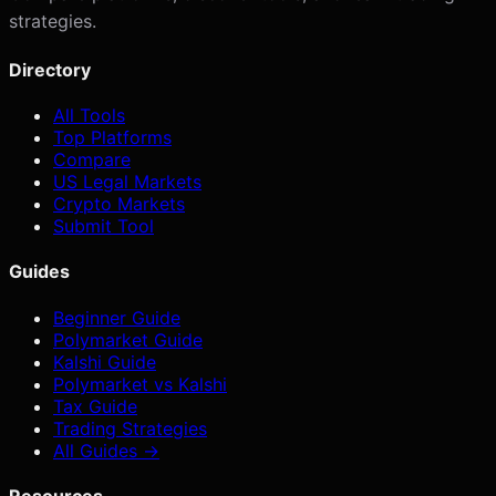
strategies.
Directory
All Tools
Top Platforms
Compare
US Legal Markets
Crypto Markets
Submit Tool
Guides
Beginner Guide
Polymarket Guide
Kalshi Guide
Polymarket vs Kalshi
Tax Guide
Trading Strategies
All Guides →
Resources