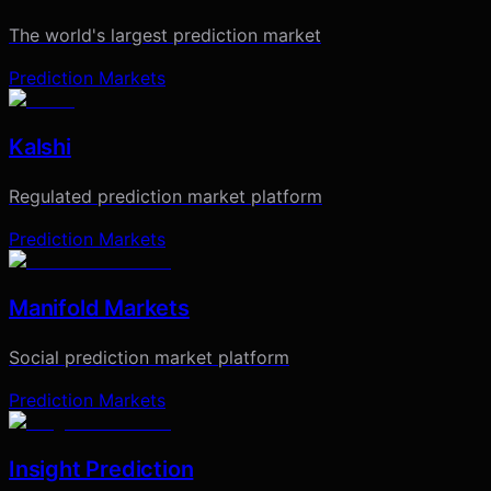
The world's largest prediction market
Prediction Markets
Kalshi
Regulated prediction market platform
Prediction Markets
Manifold Markets
Social prediction market platform
Prediction Markets
Insight Prediction