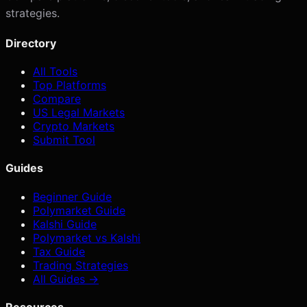
strategies.
Directory
All Tools
Top Platforms
Compare
US Legal Markets
Crypto Markets
Submit Tool
Guides
Beginner Guide
Polymarket Guide
Kalshi Guide
Polymarket vs Kalshi
Tax Guide
Trading Strategies
All Guides →
Resources