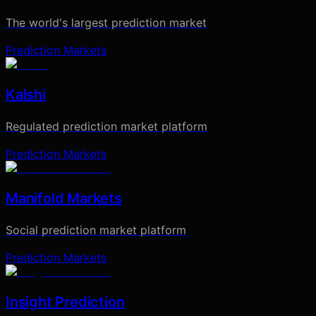
The world's largest prediction market
Prediction Markets
Kalshi
Regulated prediction market platform
Prediction Markets
Manifold Markets
Social prediction market platform
Prediction Markets
Insight Prediction