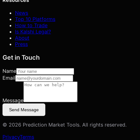
News
Top 10 Platforms
How to Trade
Is Kalshi Legal?
About
Press
Get in Touch
Name
Email
Message
Send Message
©
2026
Prediction Market Tools. All rights reserved.
Privacy
Terms