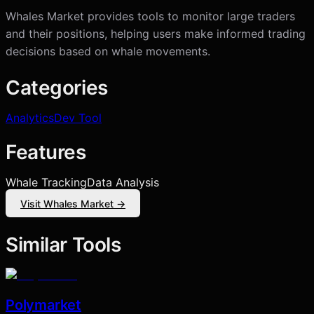
Whales Market provides tools to monitor large traders
and their positions, helping users make informed trading
decisions based on whale movements.
Categories
Analytics
Dev Tool
Features
Whale Tracking
Data Analysis
Visit
Whales Market
→
Similar Tools
Polymarket