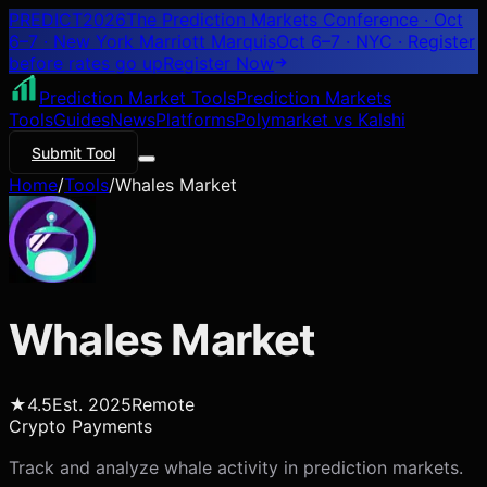
PREDICT
2026
The Prediction Markets Conference · Oct
6–7 · New York Marriott Marquis
Oct 6–7 · NYC
· Register
before rates go up
Register
Now
Prediction Market Tools
Prediction Markets
Tools
Guides
News
Platforms
Polymarket vs Kalshi
Submit Tool
Home
/
Tools
/
Whales Market
Whales Market
★
4.5
Est.
2025
Remote
Crypto Payments
Track and analyze whale activity in prediction markets.