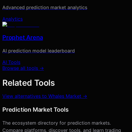
Advanced prediction market analytics
Analytics
Prophet Arena
AI prediction model leaderboard
AI Tools
Browse all tools →
Related Tools
View alternatives to
Whales Market
→
Prediction Market Tools
The ecosystem directory for prediction markets.
Compare platforms, discover tools, and learn trading