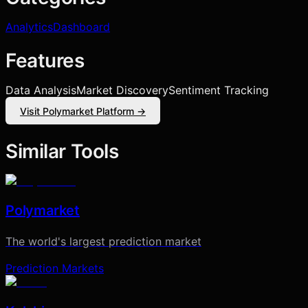
Analytics
Dashboard
Features
Data Analysis
Market Discovery
Sentiment Tracking
Visit
Polymarket Platform
→
Similar Tools
Polymarket
The world's largest prediction market
Prediction Markets