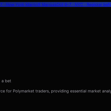
7 · New York Marriott Marquis
Oct 6–7 · NYC
· Register bef
 a bet
e for Polymarket traders, providing essential market analys