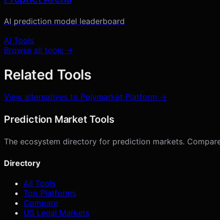
AI prediction model leaderboard
AI Tools
Browse all tools →
Related Tools
View alternatives to
Polymarket Platform
→
Prediction Market Tools
The ecosystem directory for prediction markets. Compare p
Directory
All Tools
Top Platforms
Compare
US Legal Markets