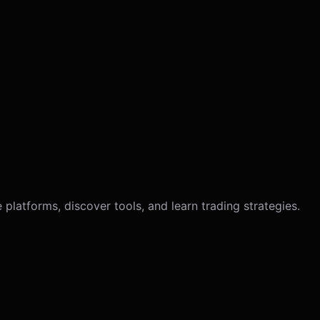
latforms, discover tools, and learn trading strategies.