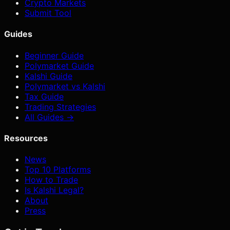
Crypto Markets
Submit Tool
Guides
Beginner Guide
Polymarket Guide
Kalshi Guide
Polymarket vs Kalshi
Tax Guide
Trading Strategies
All Guides →
Resources
News
Top 10 Platforms
How to Trade
Is Kalshi Legal?
About
Press