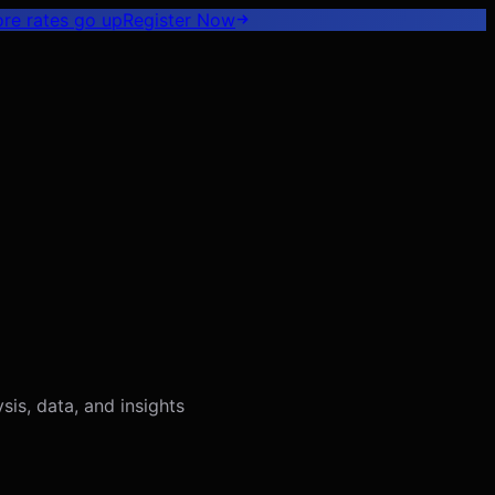
ore rates go up
Register
Now
is, data, and insights