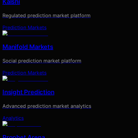
Kalshi
Regulated prediction market platform
Prediction Markets
Manifold Markets
Social prediction market platform
Prediction Markets
Insight Prediction
Advanced prediction market analytics
Analytics
Prophet Arena