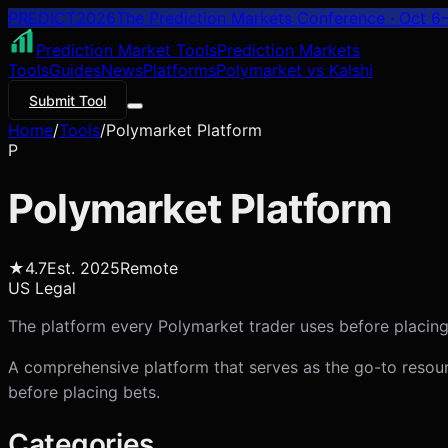
PREDICT
2026
The Prediction Markets Conference · Oct 6–
Prediction Market Tools
Prediction Markets
Tools
Guides
News
Platforms
Polymarket vs Kalshi
Submit Tool
Home
/
Tools
/
Polymarket Platform
P
Polymarket Platform
★
4.7
Est.
2025
Remote
US Legal
The platform every Polymarket trader uses before placing
A comprehensive platform that serves as the go-to resourc
before placing bets.
Categories