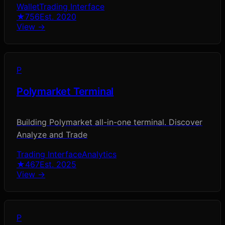
Wallet
Trading Interface
★
756
Est.
2020
View →
P
Polymarket Terminal
Building Polymarket all-in-one terminal. Discover
Analyze and Trade
Trading Interface
Analytics
★
467
Est.
2025
View →
P