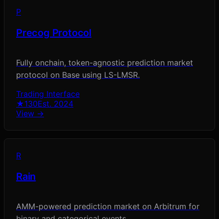
P
Precog Protocol
Fully onchain, token-agnostic prediction market
protocol on Base using LS-LMSR.
Trading Interface
★
130
Est.
2024
View →
R
Rain
AMM-powered prediction market on Arbitrum for
binary and categorical events.