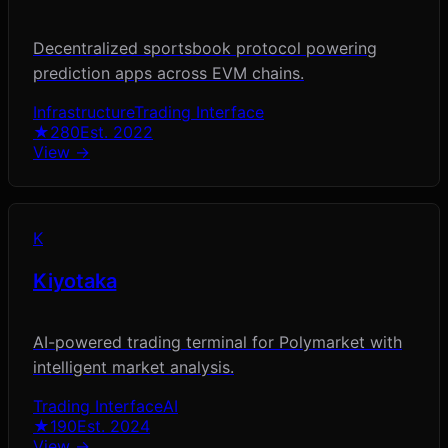
Decentralized sportsbook protocol powering
prediction apps across EVM chains.
Infrastructure
Trading Interface
★
280
Est.
2022
View →
K
Kiyotaka
AI-powered trading terminal for Polymarket with
intelligent market analysis.
Trading Interface
AI
★
190
Est.
2024
View →