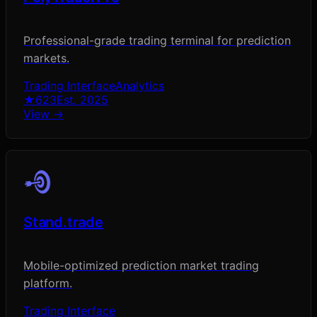
Professional-grade trading terminal for prediction
markets.
Trading Interface
Analytics
★
623
Est.
2025
View →
Stand.trade
Mobile-optimized prediction market trading
platform.
Trading Interface