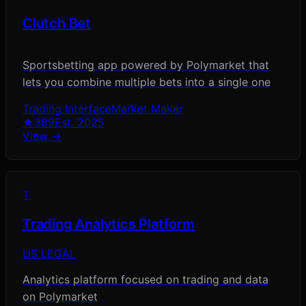
Clutch Bet
Sportsbetting app powered by Polymarket that
lets you combine multiple bets into a single one
Trading Interface
Market Maker
★
389
Est.
2025
View →
T
Trading Analytics Platform
US LEGAL
Analytics platform focused on trading and data
on Polymarket