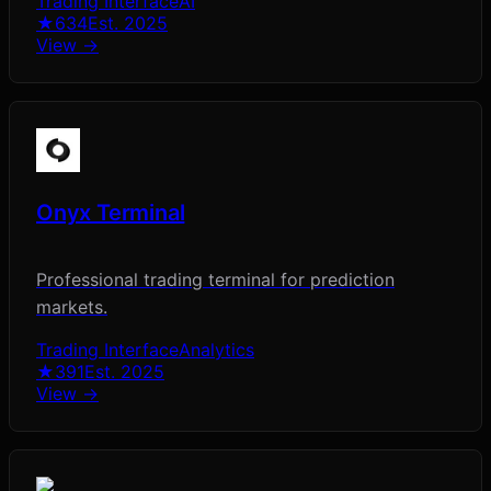
Trading Interface
AI
★
634
Est.
2025
View →
Onyx Terminal
Professional trading terminal for prediction
markets.
Trading Interface
Analytics
★
391
Est.
2025
View →