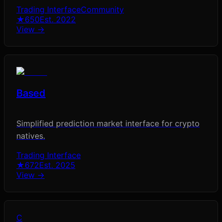
Trading Interface
Community
★
650
Est.
2022
View →
Based
Simplified prediction market interface for crypto
natives.
Trading Interface
★
672
Est.
2025
View →
C