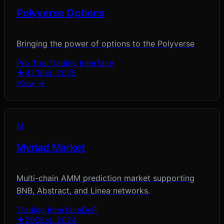
Polyverse Options
Bringing the power of options to the Polyverse
Pro Tool
Trading Interface
★
423
Est.
2025
View →
M
Myriad Market
Multi-chain AMM prediction market supporting
BNB, Abstract, and Linea networks.
Trading Interface
DeFi
★
290
Est.
2024