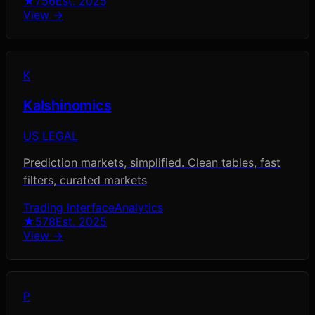
★
756
Est.
2025
View →
K
Kalshinomics
US LEGAL
Prediction markets, simplified. Clean tables, fast
filters, curated markets
Trading Interface
Analytics
★
578
Est.
2025
View →
P