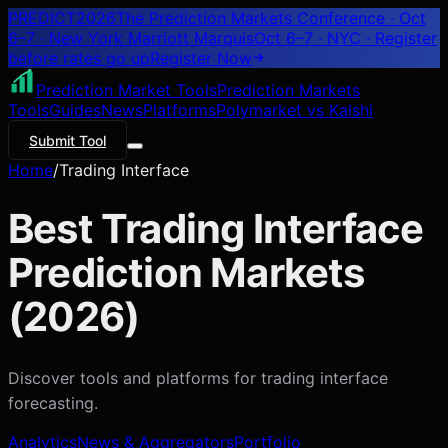
PREDICT
2026
The Prediction Markets Conference · Oct
6–7 · New York Marriott Marquis
Oct 6–7 · NYC
· Register
before rates go up
Register
Now
Prediction Market Tools
Prediction Markets
Tools
Guides
News
Platforms
Polymarket vs Kalshi
Submit Tool
Home
/
Trading Interface
Best
Trading Interface
Prediction Markets
(
2026
)
Discover tools and platforms for
trading interface
forecasting.
Analytics
News & Aggregators
Portfolio