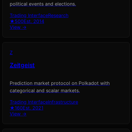
political events and elections.
Trading Interface
Research
★
500
Est.
2014
View →
Z
Zeitgeist
Prediction market protocol on Polkadot with
categorical and scalar markets.
Trading Interface
Infrastructure
★
160
Est.
2021
View →