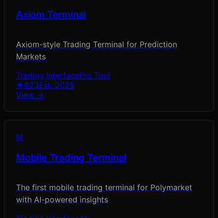
Axiom Terminal
Axiom-style Trading Terminal for Prediction
Markets
Trading Interface
Pro Tool
★
623
Est.
2025
View →
M
Mobile Trading Terminal
The first mobile trading terminal for Polymarket
with AI-powered insights