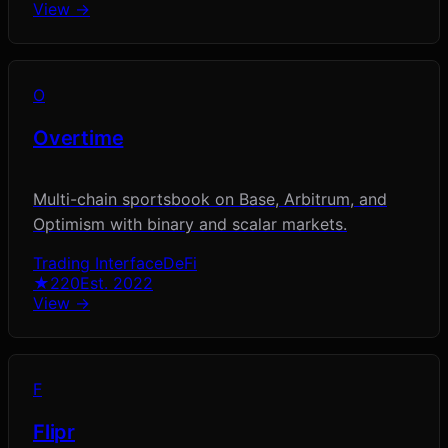
View →
O
Overtime
Multi-chain sportsbook on Base, Arbitrum, and
Optimism with binary and scalar markets.
Trading Interface
DeFi
★
220
Est.
2022
View →
F
Flipr