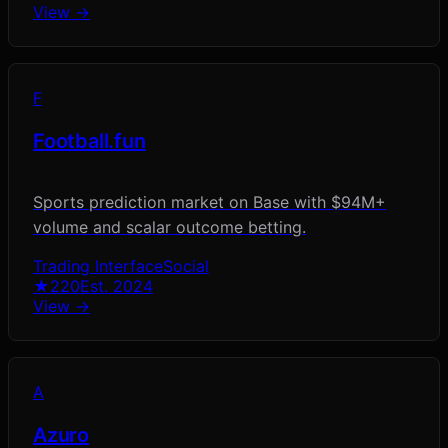
View →
F
Football.fun
Sports prediction market on Base with $94M+
volume and scalar outcome betting.
Trading Interface
Social
★
220
Est.
2024
View →
A
Azuro