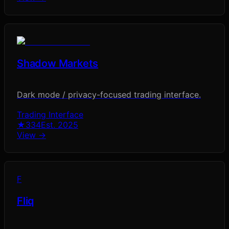
Shadow Markets
Dark mode / privacy-focused trading interface.
Trading Interface
★
334
Est.
2025
View →
F
Fliq