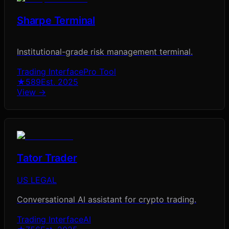
Sharpe Terminal
Institutional-grade risk management terminal.
Trading Interface
Pro Tool
★
589
Est.
2025
View →
Tator Trader
US LEGAL
Conversational AI assistant for crypto trading.
Trading Interface
AI