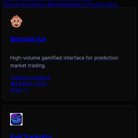
Trackers
Prediction Markets
Research
Trading Bots
Betmoar.fun
High-volume gamified interface for prediction
market trading.
Trading Interface
★
847
Est.
2025
View →
PolyTraderPro