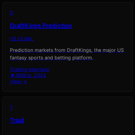
D
DraftKings Prediction
US LEGAL
Prediction markets from DraftKings, the major US
fantasy sports and betting platform.
Trading Interface
★
380
Est.
2024
View →
T
Triad