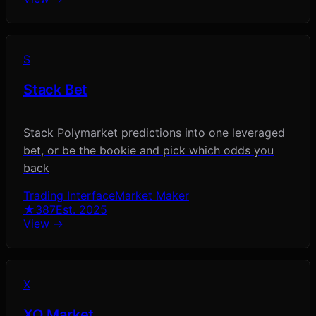
S
Stack Bet
Stack Polymarket predictions into one leveraged
bet, or be the bookie and pick which odds you
back
Trading Interface
Market Maker
★
387
Est.
2025
View →
X
XO Market