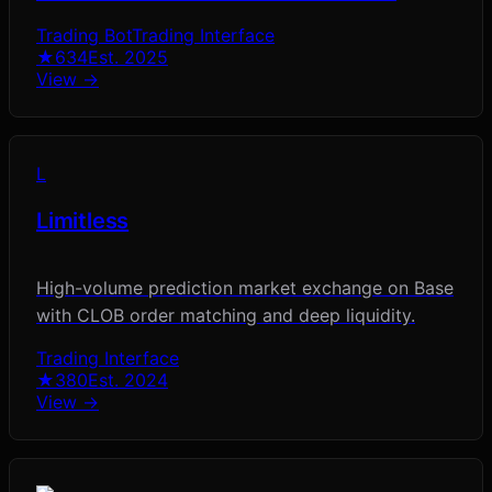
Trading Bot
Trading Interface
★
634
Est.
2025
View →
L
Limitless
High-volume prediction market exchange on Base
with CLOB order matching and deep liquidity.
Trading Interface
★
380
Est.
2024
View →