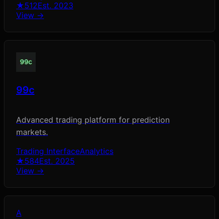
★
512
Est.
2023
View →
99c
Advanced trading platform for prediction
markets.
Trading Interface
Analytics
★
584
Est.
2025
View →
A