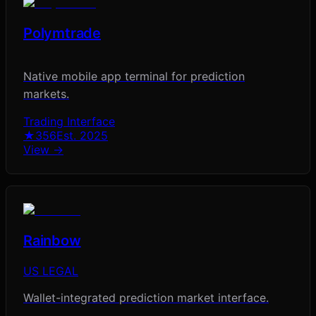
Polymtrade
Native mobile app terminal for prediction
markets.
Trading Interface
★
356
Est.
2025
View →
Rainbow
US LEGAL
Wallet-integrated prediction market interface.