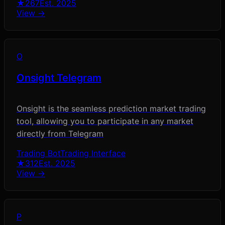
★
267
Est.
2025
View →
O
Onsight Telegram
Onsight is the seamless prediction market trading
tool, allowing you to participate in any market
directly from Telegram
Trading Bot
Trading Interface
★
312
Est.
2025
View →
P