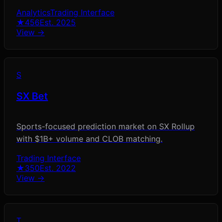
Analytics
Trading Interface
★
456
Est.
2025
View →
S
SX Bet
Sports-focused prediction market on SX Rollup
with $1B+ volume and CLOB matching.
Trading Interface
★
350
Est.
2022
View →
T