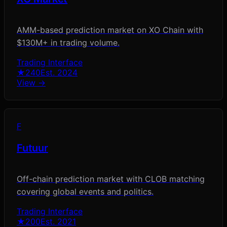
AMM-based prediction market on XO Chain with
$130M+ in trading volume.
Trading Interface
★
240
Est.
2024
View →
F
Futuur
Off-chain prediction market with CLOB matching
covering global events and politics.
Trading Interface
★
200
Est.
2021