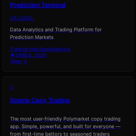
Prediction Terminal
US LEGAL
Data Analytics and Trading Platform for
Prediction Markets
Trading Interface
Analytics
★
589
Est.
2025
View →
S
Simple Copy Trading
The most user-friendly Polymarket copy trading
app. Simple, powerful, and built for everyone —
from first-time bettors to seasoned traders