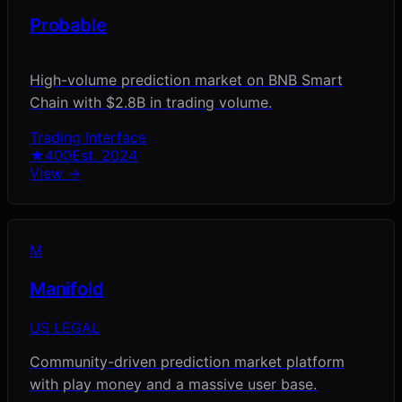
Probable
High-volume prediction market on BNB Smart
Chain with $2.8B in trading volume.
Trading Interface
★
400
Est.
2024
View →
M
Manifold
US LEGAL
Community-driven prediction market platform
with play money and a massive user base.