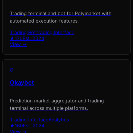
Trading terminal and bot for Polymarket with
automated execution features.
Trading Bot
Trading Interface
★
170
Est.
2024
View →
O
Okaybet
Prediction market aggregator and trading
terminal across multiple platforms.
Trading Interface
Analytics
★
160
Est.
2024
View →