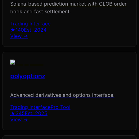
Solana-based prediction market with CLOB order
book and fast settlement.
Trading Interface
★
140
Est.
2024
View →
polyoptionz
Advanced derivatives and options interface.
Trading Interface
Pro Tool
★
345
Est.
2025
View →