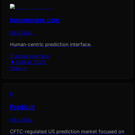
humanplane.com
US LEGAL
Human-centric prediction interface.
Trading Interface
★
345
Est.
2025
View →
P
PredictIt
US LEGAL
CFTC-regulated US prediction market focused on