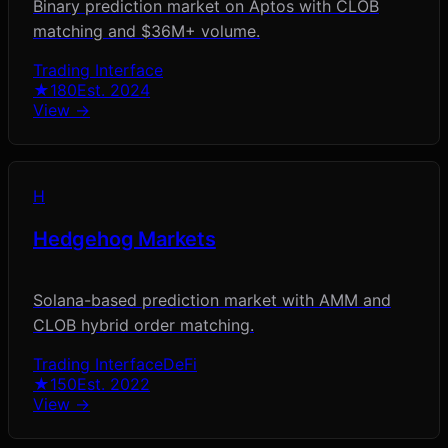
Binary prediction market on Aptos with CLOB
matching and $36M+ volume.
Trading Interface
★
180
Est.
2024
View →
H
Hedgehog Markets
Solana-based prediction market with AMM and
CLOB hybrid order matching.
Trading Interface
DeFi
★
150
Est.
2022
View →