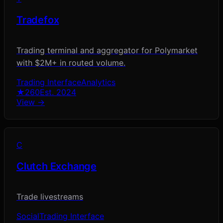
Tradefox
Trading terminal and aggregator for Polymarket
with $2M+ in routed volume.
Trading Interface
Analytics
★
260
Est.
2024
View →
C
Clutch Exchange
Trade livestreams
Social
Trading Interface