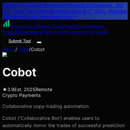
PREDICT
2026
The Prediction Markets Conference · Oct
6–7 · New York Marriott Marquis
Oct 6–7 · NYC
· Register
before rates go up
Register
Now
Prediction Market Tools
Prediction Markets
Tools
Guides
News
Platforms
Polymarket vs Kalshi
Submit Tool
Home
/
Tools
/
Cobot
Cobot
★
3.9
Est.
2025
Remote
Crypto Payments
Collaborative copy-trading automation.
Cobot ('Collaborative Bot') enables users to
automatically mirror the trades of successful prediction