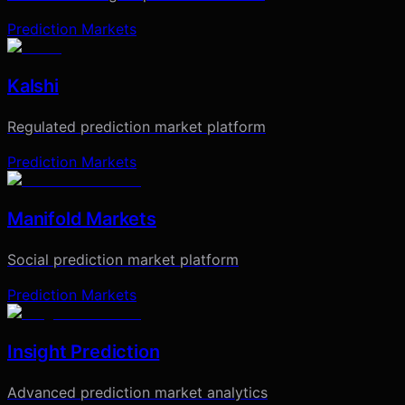
Prediction Markets
Kalshi
Regulated prediction market platform
Prediction Markets
Manifold Markets
Social prediction market platform
Prediction Markets
Insight Prediction
Advanced prediction market analytics