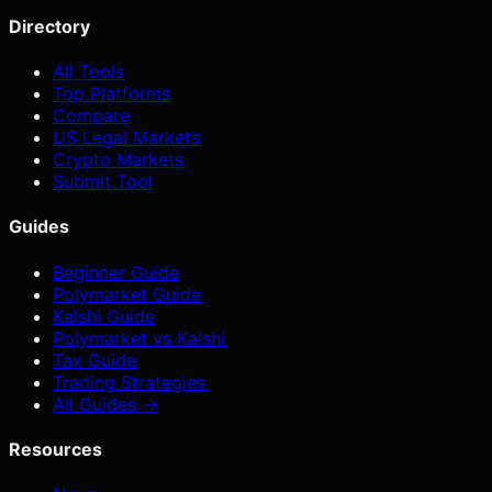
Directory
All Tools
Top Platforms
Compare
US Legal Markets
Crypto Markets
Submit Tool
Guides
Beginner Guide
Polymarket Guide
Kalshi Guide
Polymarket vs Kalshi
Tax Guide
Trading Strategies
All Guides →
Resources