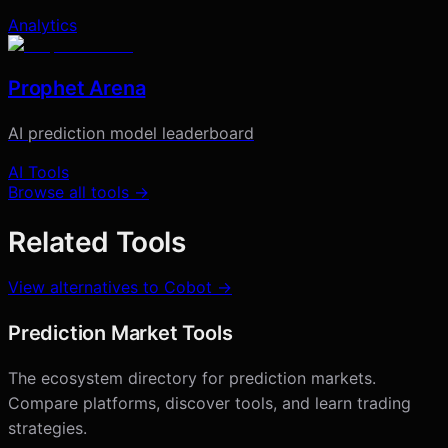
Analytics
Prophet Arena
AI prediction model leaderboard
AI Tools
Browse all tools →
Related Tools
View alternatives to
Cobot
→
Prediction Market Tools
The ecosystem directory for prediction markets.
Compare platforms, discover tools, and learn trading
strategies.